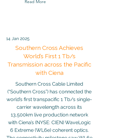
Read More
14 Jan 2025
Southern Cross Achieves
World’s First 1 Tb/s
Transmission across the Pacific
with Ciena
Southern Cross Cable Limited
(“Southern Cross”) has connected the
world’s first transpacific 1 Tb/s single-
carrier wavelength across its
13,500km live production network
with Ciena’s (NYSE: CIEN) WaveLogic
6 Extreme (WL6e) coherent optics.
The connectivity milestone saw WL6e