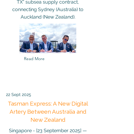
TX” subsea supply contract,
connecting Sydney (Australia) to
Auckland (New Zealand).
Read More
22 Sept 2025
Tasman Express: A New Digital
Artery Between Australia and
New Zealand
Singapore - [23 September 2025] —