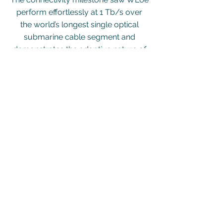
perform effortlessly at 1 Tb/s over
the world’s longest single optical
submarine cable segment and
demonstrates the adaptive nature of
Southern Cross’ network.
Read More
H.O. Address
2nd Floor, Washington Mall
Phase II