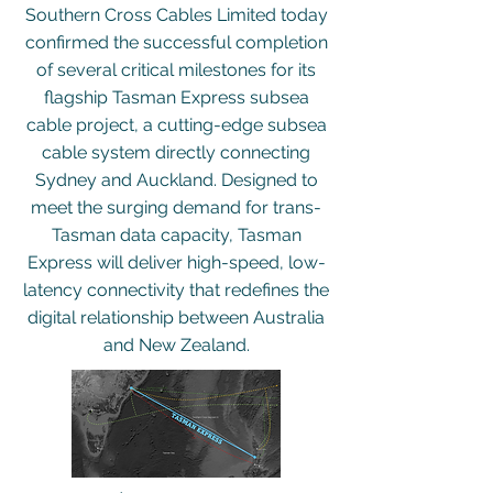
Southern Cross Cables Limited today
confirmed the successful completion
of several critical milestones for its
flagship Tasman Express subsea
cable project, a cutting-edge subsea
cable system directly connecting
Sydney and Auckland. Designed to
meet the surging demand for trans-
Tasman data capacity, Tasman
Express will deliver high-speed, low-
latency connectivity that redefines the
digital relationship between Australia
and New Zealand.