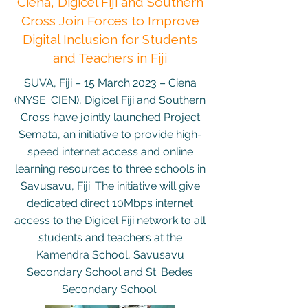
Ciena, Digicel Fiji and Southern
Cross Join Forces to Improve
Digital Inclusion for Students
and Teachers in Fiji
SUVA, Fiji – 15 March 2023 – Ciena
(NYSE: CIEN), Digicel Fiji and Southern
Cross have jointly launched Project
Semata, an initiative to provide high-
speed internet access and online
learning resources to three schools in
Savusavu, Fiji. The initiative will give
dedicated direct 10Mbps internet
access to the Digicel Fiji network to all
students and teachers at the
Kamendra School, Savusavu
Secondary School and St. Bedes
Secondary School.