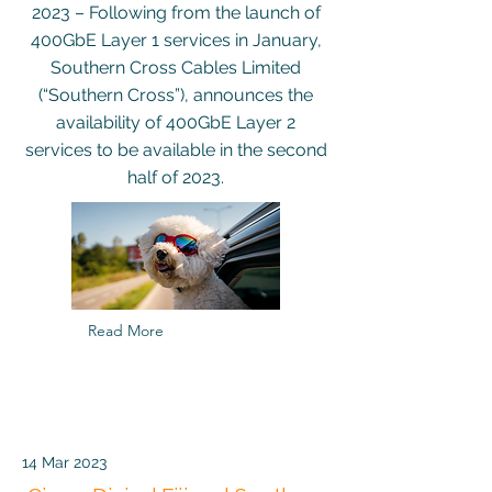
2023 – Following from the launch of
400GbE Layer 1 services in January,
Southern Cross Cables Limited
(“Southern Cross”), announces the
availability of 400GbE Layer 2
services to be available in the second
half of 2023.
Read More
14 Mar 2023