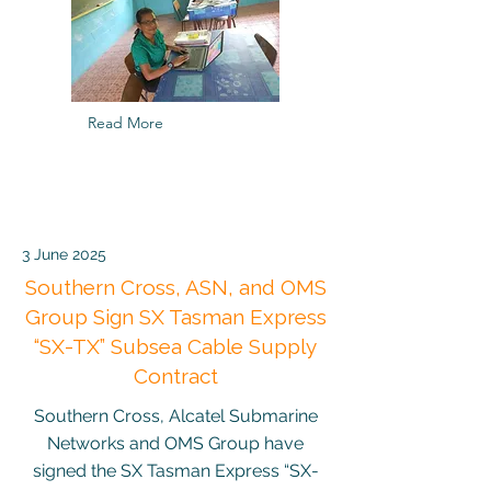
Read More
3 June 2025
Southern Cross, ASN, and OMS
Group Sign SX Tasman Express
“SX-TX” Subsea Cable Supply
Contract
Southern Cross, Alcatel Submarine
Networks and OMS Group have
signed the SX Tasman Express “SX-