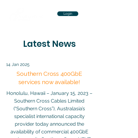
Login
Latest News
14 Jan 2025
Southern Cross 400GbE
services now available!
Honolulu, Hawaii – January 15, 2023 –
Southern Cross Cables Limited
(“Southern Cross”), Australasia’s
specialist international capacity
provider today announced the
availability of commercial 400GbE