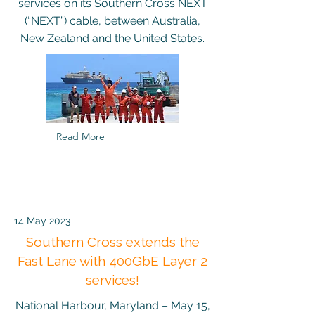
services on its Southern Cross NEXT
(“NEXT”) cable, between Australia,
New Zealand and the United States.
Read More
14 May 2023
Southern Cross extends the
Fast Lane with 400GbE Layer 2
services!
National Harbour, Maryland – May 15,