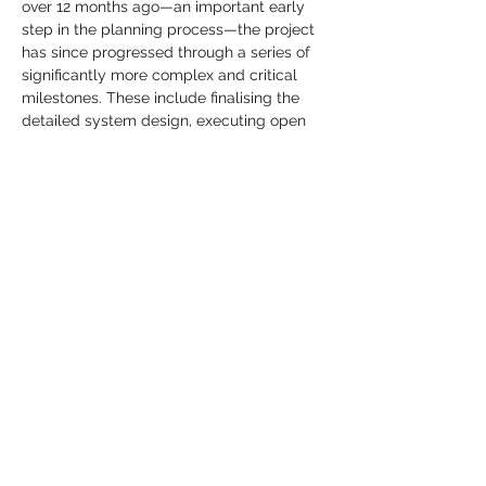
over 12 months ago—an important early 
step in the planning process—the project 
has since progressed through a series of 
significantly more complex and critical 
milestones. These include finalising the 
detailed system design, executing open 
system and marine supply contracts with 
full costings and deployment timelines, 
securing landing party agreements and 
associated backhaul connectivity on both 
sides of the Tasman, and completing 
financing arrangements. In parallel, 
anchor customer discussions are well 
advanced, with pre-sales closure 
targeted in the near term.
Southern Cross is showcasing the Tasman 
Express project at
Submarine Networks 
World (SNW)
in Singapore from
24–25 
September 2025
, engaging with global 
stakeholders and reinforcing its 
leadership in Pacific connectivity.