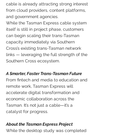
cable is already attracting strong interest 
from cloud providers, content platforms, 
and government agencies.
While the Tasman Express cable system 
itself is still in project phase, customers 
can begin scaling their trans-Tasman 
capacity immediately via Southern 
Cross’s existing trans-Tasman network 
links — leveraging the full strength of the 
Southern Cross ecosystem.
A Smarter, Faster Trans-Tasman Future
From fintech and media to education and 
remote work, Tasman Express will 
accelerate digital transformation and 
economic collaboration across the 
Tasman. It’s not just a cable—it’s a 
catalyst for progress.
About the Tasman Express Project
While the desktop study was completed 