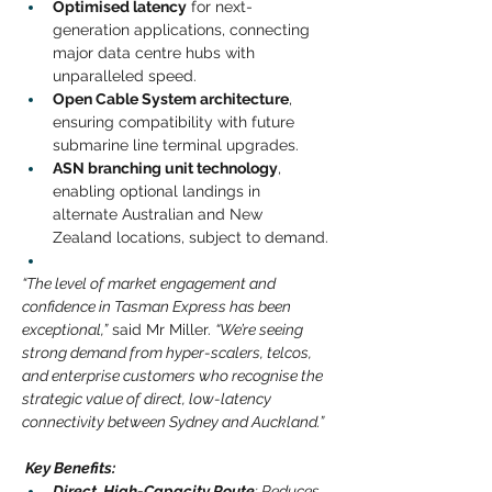
Optimised latency
for next-
generation applications, connecting 
major data centre hubs with 
unparalleled speed.
Open Cable System architecture
, 
ensuring compatibility with future 
submarine line terminal upgrades.
ASN branching unit technology
, 
enabling optional landings in 
alternate Australian and New 
Zealand locations, subject to demand.
“The level of market engagement and 
confidence in Tasman Express has been 
exceptional,”
said Mr Miller.
“We’re seeing 
strong demand from hyper-scalers, telcos, 
and enterprise customers who recognise the 
strategic value of direct, low-latency 
connectivity between Sydney and Auckland.”
 Key Benefits:
Direct, High-Capacity Route
: Reduces 