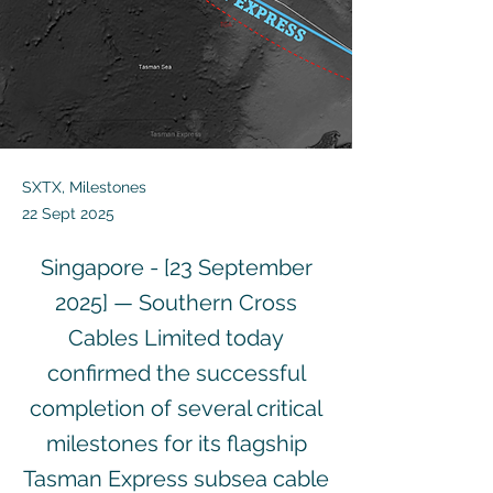
SXTX, Milestones
22 Sept 2025
Singapore - [23 September
2025] — Southern Cross
Cables Limited today
confirmed the successful
completion of several critical
milestones for its flagship
Tasman Express subsea cable