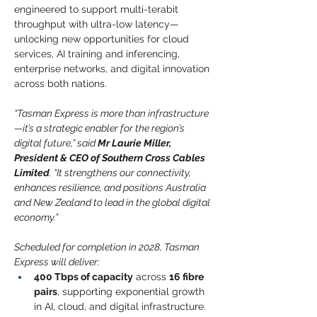
engineered to support multi-terabit 
throughput with ultra-low latency—
unlocking new opportunities for cloud 
services, AI training and inferencing, 
enterprise networks, and digital innovation 
across both nations.
“Tasman Express is more than infrastructure
—it’s a strategic enabler for the region’s 
digital future,” said 
Mr Laurie Miller, 
President & CEO of Southern Cross Cables 
Limited
. “It strengthens our connectivity, 
enhances resilience, and positions Australia 
and New Zealand to lead in the global digital 
economy.”
Scheduled for completion in 2028, Tasman 
Express will deliver:
400 Tbps of capacity
across
16 fibre 
pairs
, supporting exponential growth 
in AI, cloud, and digital infrastructure.