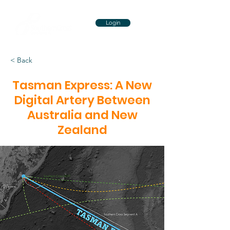
Login
< Back
Tasman Express: A New
Digital Artery Between
Australia and New
Zealand