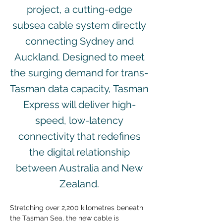
project, a cutting-edge
subsea cable system directly
connecting Sydney and
Auckland. Designed to meet
the surging demand for trans-
Tasman data capacity, Tasman
Express will deliver high-
speed, low-latency
connectivity that redefines
the digital relationship
between Australia and New
Zealand.
Stretching over 2,200 kilometres beneath 
the Tasman Sea, the new cable is 