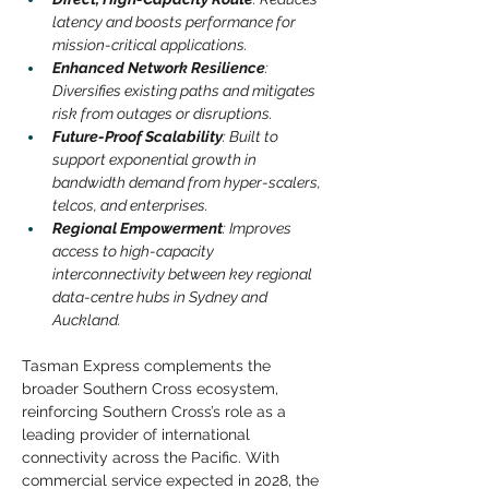
latency and boosts performance for 
mission-critical applications.
Enhanced Network Resilience
: 
Diversifies existing paths and mitigates 
risk from outages or disruptions.
Future-Proof Scalability
: Built to 
support exponential growth in 
bandwidth demand from hyper-scalers, 
telcos, and enterprises.
Regional Empowerment
: Improves 
access to high-capacity 
interconnectivity between key regional 
data-centre hubs in Sydney and 
Auckland.
Tasman Express complements the 
broader Southern Cross ecosystem, 
reinforcing Southern Cross’s role as a 
leading provider of international 
connectivity across the Pacific. With 
commercial service expected in 2028, the 