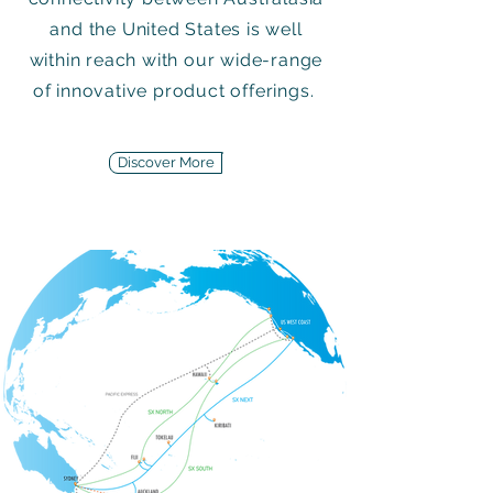
and the United States is well
within reach with our wide-range
of innovative product offerings.
Discover More