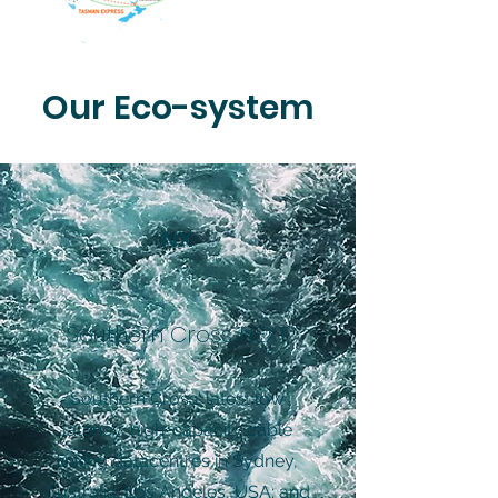
Our Eco-system
NX
Southern Cross NEXT
Southern Cross' latest low
latency, high-capacity cable
linking datacentres in Sydney,
Australia; Los Angeles, USA; and