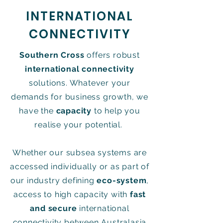
INTERNATIONAL
CONNECTIVITY
Southern Cross
offers robust
international connectivity
solutions. Whatever your
demands for business growth, we
have the
capacity
to help you
realise your potential.
Whether our subsea systems are
accessed individually or as part of
our industry defining
eco-system
,
access to high capacity with
fast
and secure
international
connectivity between Australasia