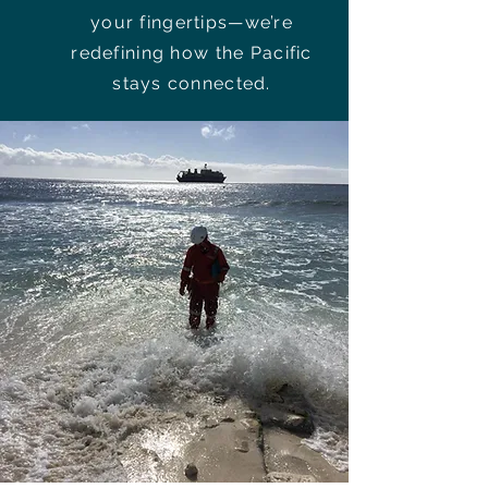
your fingertips—we’re
redefining how the Pacific
stays connected.