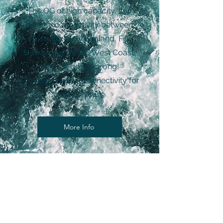
The OG of high capacity, low
latency connectivity between
Australia, New Zealand, Fiji,
Hawaii and the US West Coast,
and still going strong!
Providing critical connectivity for
over 20 years.
More Info
Solve your connectivity