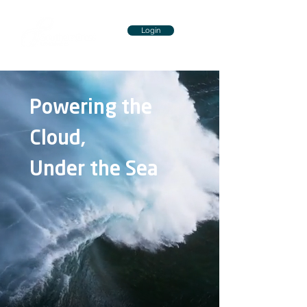
Login
Powering the
Cloud,
Under the Sea