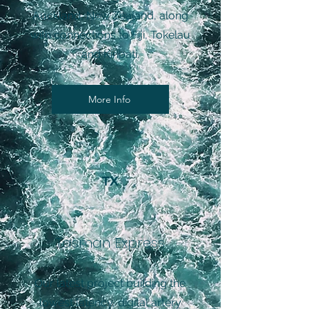
Auckland, New Zealand, along
with connections to Fiji, Tokelau
and Kiribati.
More Info
TX
Tasman Express
Our latest project building the
lowest latency, digital artery