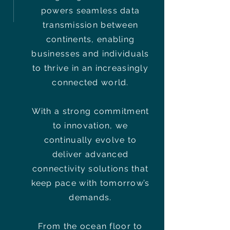
powers seamless data
transmission between
continents, enabling
businesses and individuals
to thrive in an increasingly
connected world.
With a strong commitment
to innovation, we
continually evolve to
deliver advanced
connectivity solutions that
keep pace with tomorrow’s
demands.
From the ocean floor to