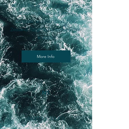
across the Tasman between key
datacentre hubs in Sydney,
Australia and Auckland, New
Zealand. Targeted to come online
in 2028.
More Info
NS
North / South