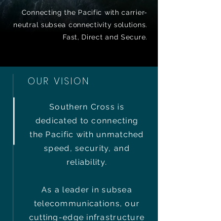
Connecting the Pacific with carrier-
neutral subsea connectivity solutions.
Fast, Direct and Secure.
OUR VISION
Southern Cross is
dedicated to connecting
the Pacific with unmatched
speed, security, and
reliability.
As a leader in subsea
telecommunications, our
cutting-edge infrastructure