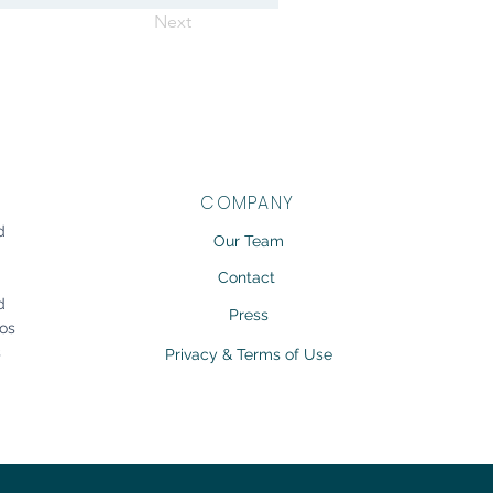
Next
COMPANY
d
Our Team
g
Contact
d
Press
gos
s
Privacy & Terms of Use