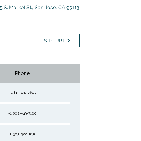
5 S. Market St., San Jose, CA 95113
Site URL
Phone
+1 813-431-7645
+1 602-549-7160
+1-303-522-1838