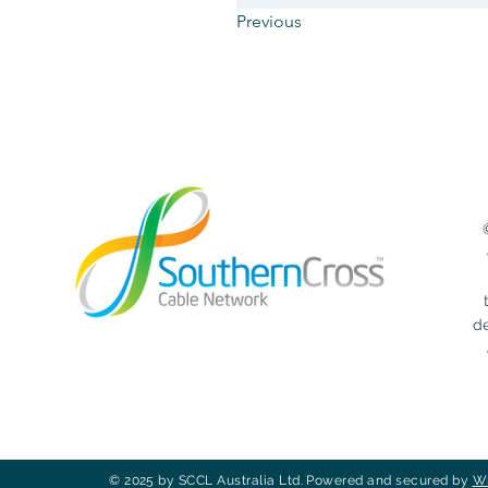
Previous
d
© 2025 by SCCL Australia Ltd. Powered and secured by
W