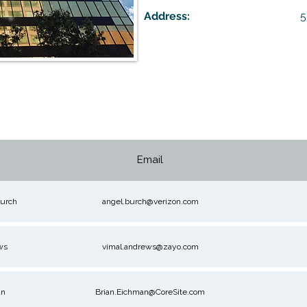
Address:
5
Email
urch
angel.burch@verizon.com
ws
vimal.andrews@zayo.com
an
Brian.Eichman@CoreSite.com