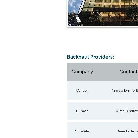
Backhaul Providers:
Company
Contact
Verizon
Angela Lynne B
Lumen
Vimal Andre
CoreSite
Brian Eichm