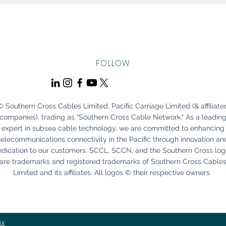
FOLLOW
© Southern Cross Cables Limited, Pacific Carriage Limited (& affiliate
companies), trading as "Southern Cross Cable Network." As a leadin
expert in subsea cable technology, we are committed to enhancing
telecommunications connectivity in the Pacific through innovation an
edication to our customers. SCCL, SCCN, and the Southern Cross lo
are trademarks and registered trademarks of Southern Cross Cable
Limited and its affiliates. All logos © their respective owners.
ix