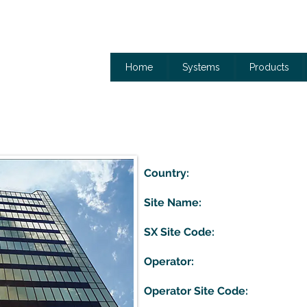
Home
Systems
Products
Country:
Site Name:
SX Site Code:
Operator:
Operator Site Code: