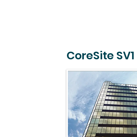
CoreSite SV1