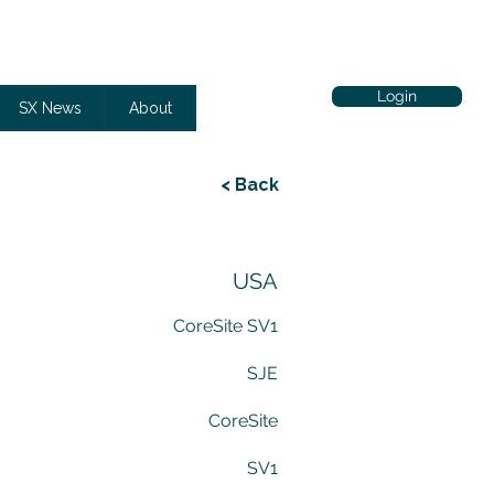
Login
SX News
About
< Back
USA
CoreSite SV1
SJE
CoreSite
SV1